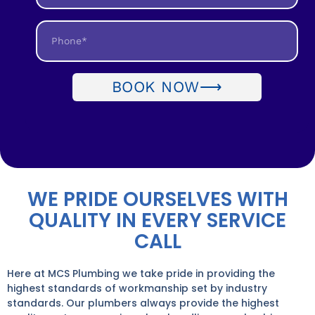
BOOK NOW⟶
WE PRIDE OURSELVES WITH
QUALITY IN EVERY SERVICE
CALL
Here at MCS Plumbing we take pride in providing the
highest standards of workmanship set by industry
standards. Our plumbers always provide the highest