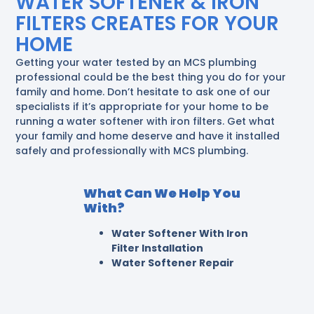
WATER SOFTENER & IRON
FILTERS CREATES FOR YOUR
HOME
Getting your water tested by an MCS plumbing
professional could be the best thing you do for your
family and home. Don’t hesitate to ask one of our
specialists if it’s appropriate for your home to be
running a water softener with iron filters. Get what
your family and home deserve and have it installed
safely and professionally with MCS plumbing.
What Can We Help You
With?
Water Softener With Iron
Filter Installation
Water Softener Repair