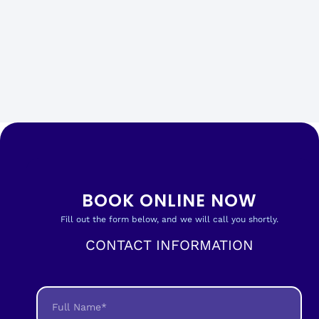
BOOK ONLINE NOW
Fill out the form below, and we will call you shortly.
CONTACT INFORMATION