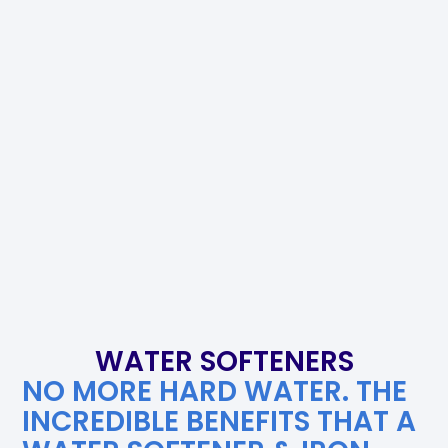
WATER SOFTENERS
NO MORE HARD WATER. THE
INCREDIBLE BENEFITS THAT A