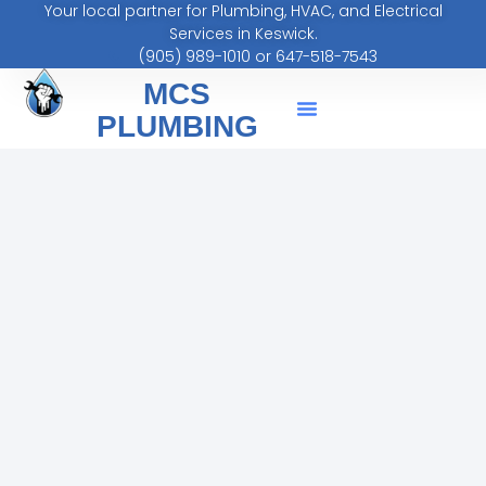
Your local partner for Plumbing, HVAC, and Electrical
Services in Keswick.
(905) 989-1010 or 647-518-7543
MCS
PLUMBING