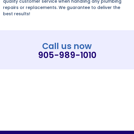
quality customer service when handling any plumbing
repairs or replacements. We guarantee to deliver the
best results!
Call us now
905-989-1010