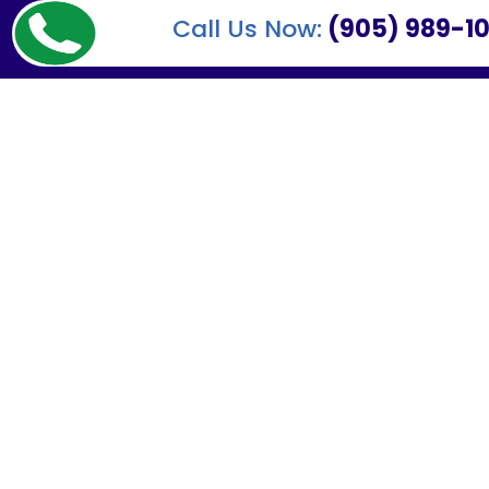
Call Us Now:
(905) 989-10